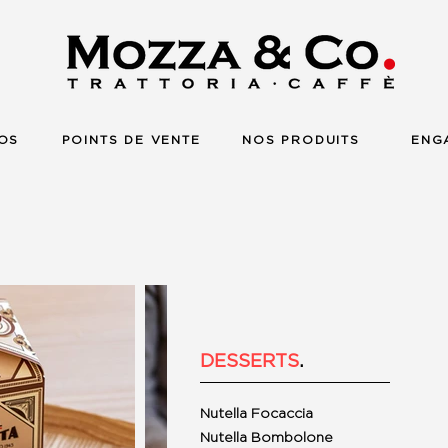
OS
POINTS DE VENTE
NOS PRODUITS
ENG
DESSERTS
.
Nutella Focaccia
Nutella Bombolone