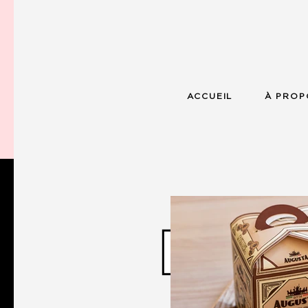
ACCUEIL
À PROP