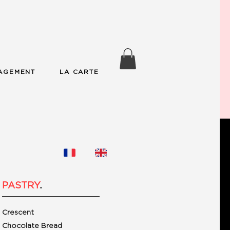
AGEMENT
LA CARTE
PASTRY
.
Crescent
Chocolate Bread