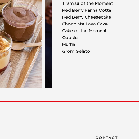
Tiramisu of the Moment
Red Berry Panna Cotta
Red Berry Cheesecake
Chocolate Lava Cake
Cake of the Moment
Cookie
Muffin
Grom Gelato
CONTACT